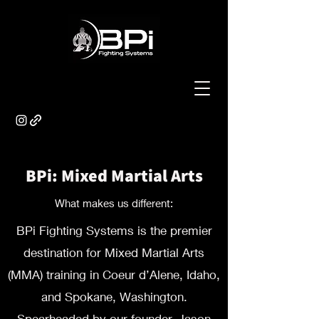
BPi: Mixed Martial Arts
What makes us different:
BPi Fighting Systems is the premier
destination for Mixed Martial Arts
(MMA) training in Coeur d’Alene, Idaho,
and Spokane, Washington.
Spearheaded by our founder, Jason