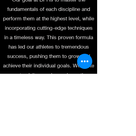
fundamentals of each discipline and
perform them at the highest level, while
incorporating cutting-edge techniques
in a timeless way. This proven formula
has led our athletes to tremendous
success, pushing them to grow and
achieve their individual goals. We invite
you to visit us and experience the
difference for yourself.
If you are looking for a supportive,
team based environment that will push
and challenge your game, BPi is the
place. Expect hard pushes, exceptional
ground work, technical striking and a