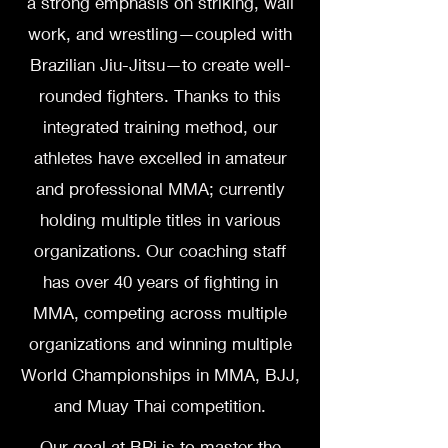
a strong emphasis on striking, wall
work, and wrestling—coupled with
Brazilian Jiu-Jitsu—to create well-
rounded fighters. Thanks to this
integrated training method, our
athletes have excelled in amateur
and professional MMA; currently
holding multiple titles in various
organizations. Our coaching staff
has over 40 years of fighting in
MMA, competing across multiple
organizations and winning multiple
World Championships in MMA, BJJ,
and Muay Thai competition.
Our goal at BPi is to master the