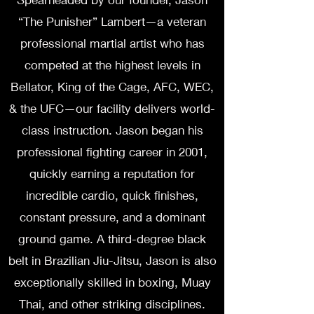
“The Punisher” Lambert—a veteran
professional martial artist who has
competed at the highest levels in
Bellator, King of the Cage, AFC, WEC,
& the UFC—our facility delivers world-
class instruction. Jason began his
professional fighting career in 2001,
quickly earning a reputation for
incredible cardio, quick finishes,
constant pressure, and a dominant
ground game. A third-degree black
belt in Brazilian Jiu-Jitsu, Jason is also
exceptionally skilled in boxing, Muay
Thai, and other striking disciplines.