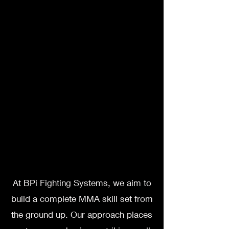
At BPi Fighting Systems, we aim to
build a complete MMA skill set from
the ground up. Our approach places